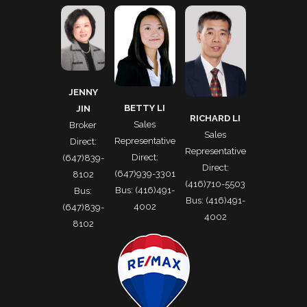
JENNY
BETTY LI
JIN
RICHARD LI
Sales
Broker
Sales
Representative
Direct:
Representative
Direct:
(647)839-
Direct:
(647)939-3301
8102
(416)710-5503
Bus: (416)491-
Bus:
Bus: (416)491-
4002
(647)839-
4002
8102