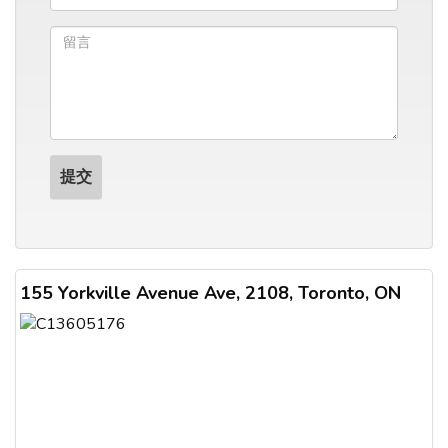
155 Yorkville Avenue Ave, 2108, Toronto, ON