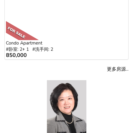
Condo Apartment
#卧室: 2+ 1 #洗手间: 2
850,000
更多房源...