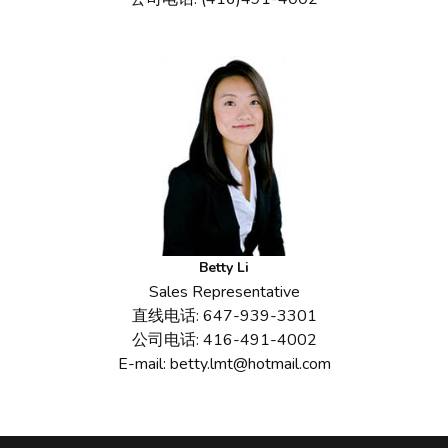
Betty Li
Sales Representative
直线电话: 647-939-3301
公司电话: 416-491-4002
E-mail: betty.lmt@hotmail.com