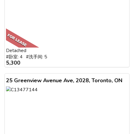
Detached
#卧室: 4 #洗手间: 5
5,300
25 Greenview Avenue Ave, 2028, Toronto, ON