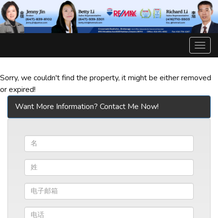
菜
单
Sorry, we couldn't find the property, it might be either removed
or expired!
Want More Information? Contact Me Now!