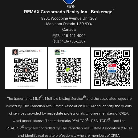
*
REMAX Crossroads Realty Inc., Brokerage
8901 Woodbine Avenue Unit 208
Markham Ontario L3R 9Y4
Canada
电话: 416-491-4002
传真: 416-756-1267
®
®
The trademarks MLS
, Multiple Listing Service
and the associated logos are
owned by The Canadian Real Estate Association (CREA) and identify the quality
of services provided by real estate professionals who are members of CREA.
®
®
Used under license. The trademarks REALTOR
, REALTORS
, and the
®
REALTOR
logo are controlled by The Canadian Real Estate Association (CREA)
and identify real estate professionals who are members of CREA.