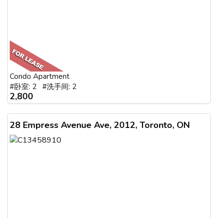
Condo Apartment
#卧室: 2 #洗手间: 2
2,800
28 Empress Avenue Ave, 2012, Toronto, ON