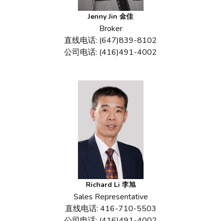
Jenny Jin 金佳
Broker
直线电话: (647)839-8102
公司电话: (416)491-4002
Richard Li 李旭
Sales Representative
直线电话: 416-710-5503
公司电话: (416)491-4002