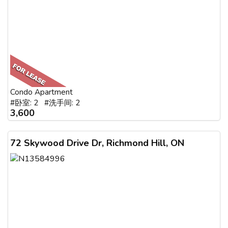
Condo Apartment
#卧室: 2 #洗手间: 2
3,600
72 Skywood Drive Dr, Richmond Hill, ON